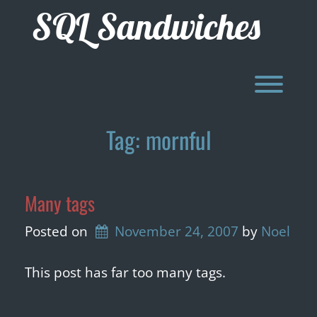
Skip
SQL Sandwiches
to
content
Toggl
Tag:
mornful
Many tags
Posted on
November 24, 2007
by 
Noel
This post has far too many tags.