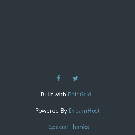
facebook
twitter
Built with
BoldGrid
Powered By
DreamHost
Special Thanks