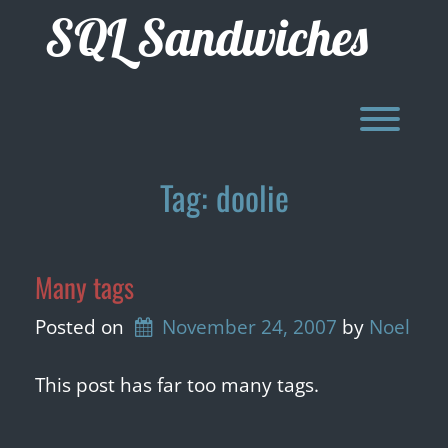
Skip
SQL Sandwiches
to
content
Toggl
Tag:
doolie
Many tags
Posted on
November 24, 2007
by 
Noel
This post has far too many tags.