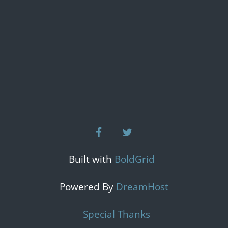
facebook
twitter
Built with
BoldGrid
Powered By
DreamHost
Special Thanks