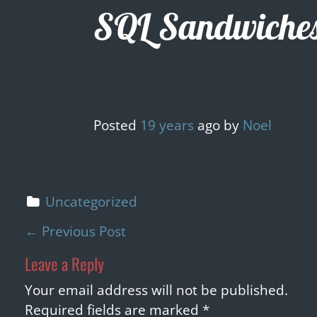
Skip
SQL Sandwiche
to
content
Posted
19 years
ago
by 
Noel
Uncategorized
P
←
Previous Post
o
Leave a Reply
s
t
Your email address will not be published.
n
Required fields are marked
*