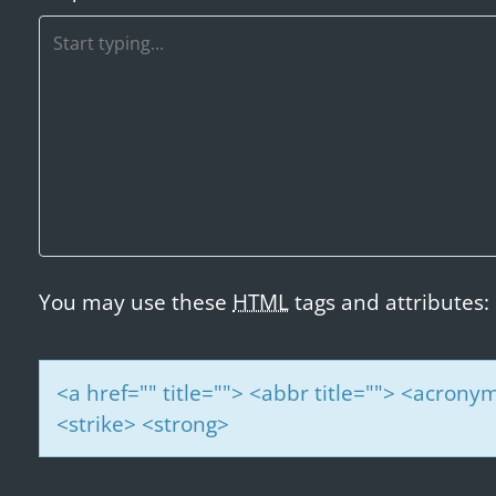
a
v
i
g
a
t
i
o
n
You may use these
HTML
tags and attributes:
<a href="" title=""> <abbr title=""> <acrony
<strike> <strong>