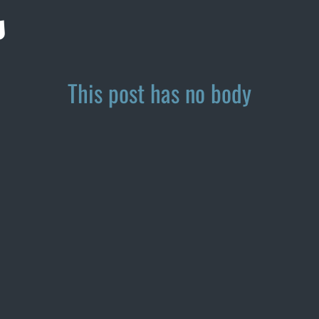
s
This post has no body