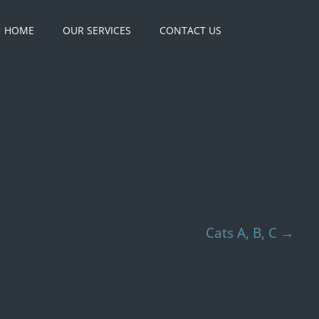
HOME
OUR SERVICES
CONTACT US
Cats A, B, C
→