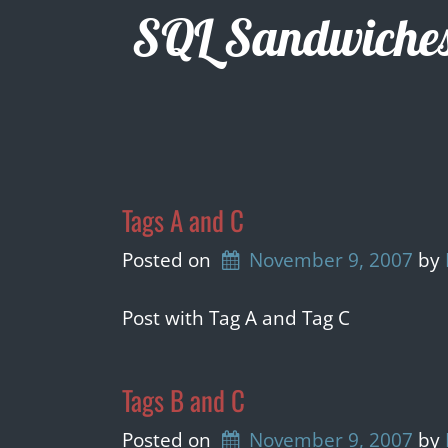
Skip
SQL Sandwiche
to
content
Tags A and C
Posted on
November 9, 2007
by 
Post with Tag A and Tag C
Tags B and C
Posted on
November 9, 2007
by 