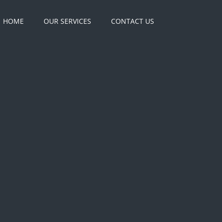
HOME
OUR SERVICES
CONTACT US