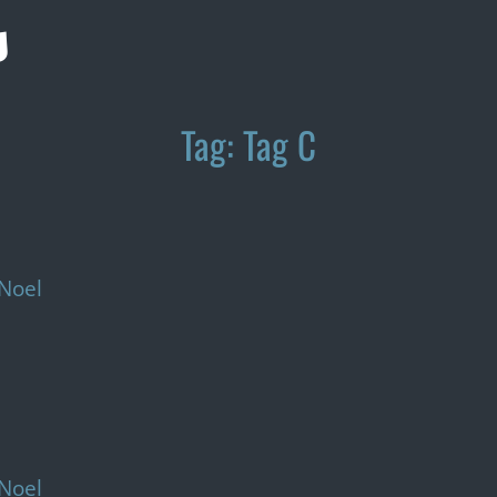
s
Tag:
Tag C
Noel
Noel