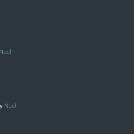
Noel
y 
Noel