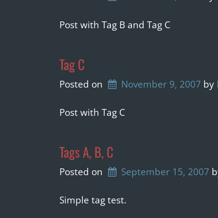
Post with Tag B and Tag C
Tag C
Posted on
November 9, 2007
by 
Post with Tag C
Tags A, B, C
Posted on
September 15, 2007
b
Simple tag test.