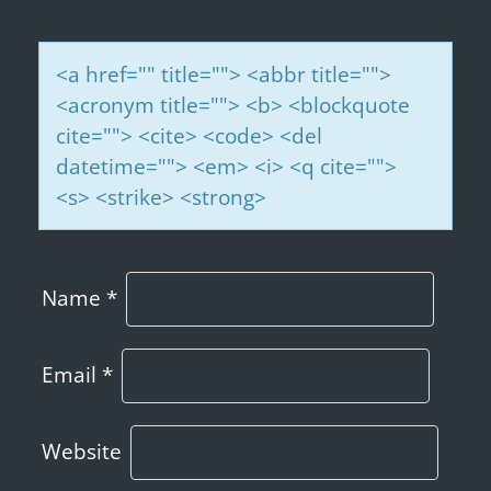
<a href="" title=""> <abbr title="">
<acronym title=""> <b> <blockquote
cite=""> <cite> <code> <del
datetime=""> <em> <i> <q cite="">
<s> <strike> <strong>
Name
*
Email
*
Website