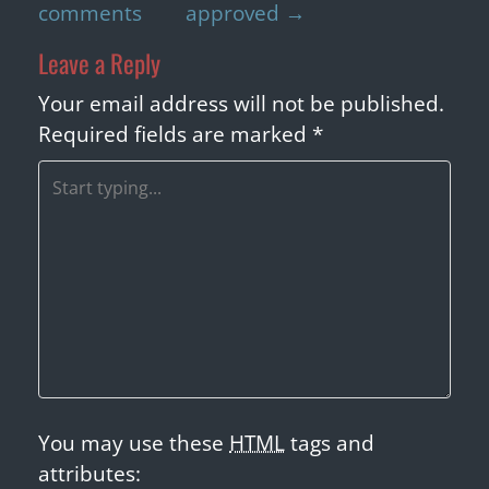
o
comments
approved
→
s
Leave a Reply
t
n
Your email address will not be published.
a
Required fields are marked
*
v
i
g
a
t
i
o
n
You may use these
HTML
tags and
attributes: