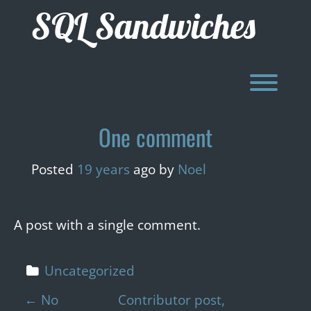
Skip
SQL Sandwiches
to
content
Toggl
One comment
Posted
19 years
ago
by 
Noel
A post with a single comment.
Uncategorized
P
←
No
Contributor post,