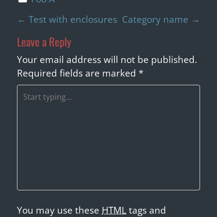
P
←
Test with enclosures
Category name
→
o
Leave a Reply
s
t
Your email address will not be published.
n
Required fields are marked
*
a
v
i
g
a
t
i
o
n
You may use these
HTML
tags and