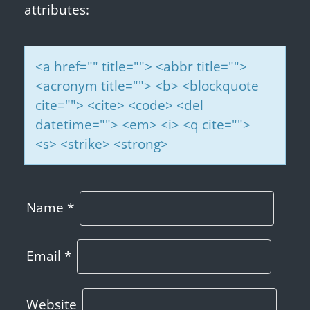
attributes:
<a href="" title=""> <abbr title="">
<acronym title=""> <b> <blockquote
cite=""> <cite> <code> <del
datetime=""> <em> <i> <q cite="">
<s> <strike> <strong>
Name
*
Email
*
Website