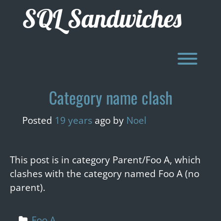
Skip
SQL Sandwiches
to
content
Toggl
Category name clash
Posted
19 years
ago
by 
Noel
This post is in category Parent/Foo A, which
clashes with the category named Foo A (no
parent).
Foo A