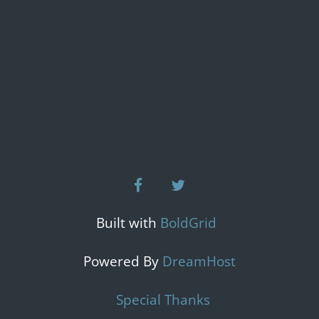
facebook
twitter
Built with
BoldGrid
Powered By
DreamHost
Special Thanks