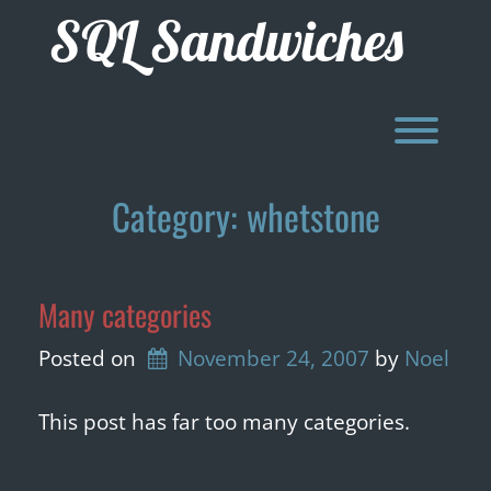
Skip
SQL Sandwiches
to
content
Toggl
Category:
whetstone
Many categories
Posted on
November 24, 2007
by 
Noel
This post has far too many categories.