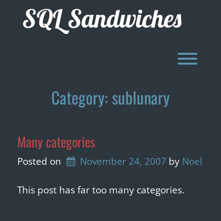
Skip
SQL Sandwiches
to
content
Toggl
Category:
sublunary
Many categories
Posted on
November 24, 2007
by 
Noel
This post has far too many categories.