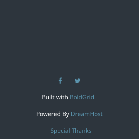
facebook
twitter
Built with
BoldGrid
Powered By
DreamHost
Special Thanks